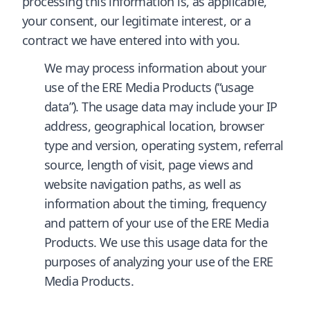
processing this information is, as applicable,
your consent, our legitimate interest, or a
contract we have entered into with you.
We may process information about your
use of the ERE Media Products (“usage
data”). The usage data may include your IP
address, geographical location, browser
type and version, operating system, referral
source, length of visit, page views and
website navigation paths, as well as
information about the timing, frequency
and pattern of your use of the ERE Media
Products. We use this usage data for the
purposes of analyzing your use of the ERE
Media Products.