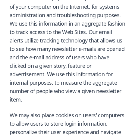
of your computer on the Internet, for systems
administration and troubleshooting purposes.
We use this information in an aggregate fashion
to track access to the Web Sites. Our email
alerts utilize tracking technology that allows us
to see how many newsletter e-mails are opened
and the e-mail address of users who have
clicked on a given story, feature or
advertisement. We use this information for
internal purposes, to measure the aggregate
number of people who view a given newsletter
item.
We may also place cookies on users' computers
to allow users to store login information,
personalize their user experience and navigate