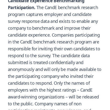
Candidate Experience Benchmarking
Participation.
The CandE benchmark research
program captures employer and candidate
survey response data and exists to enable any
company to benchmark and improve their
candidate experience. Companies participating
in the CandE benchmark research program are
responsible for inviting their own candidates to
respond to the survey. The candidate data
submitted is treated confidentially and
anonymously and will only be made available to
the participating company who invited their
candidates to respond. Only the names of
employers with the highest ratings – CandE
award-winning organizations – will be released
to the public. Company names of non