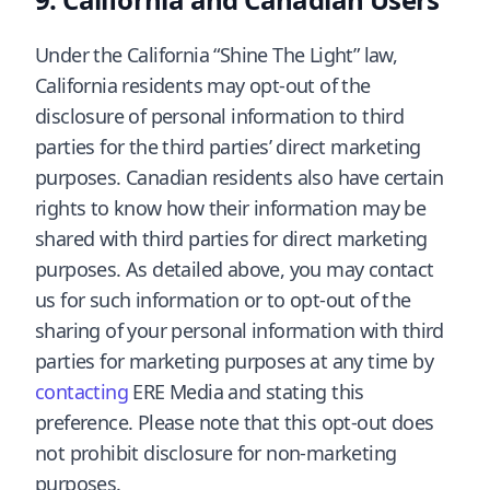
Under the California “Shine The Light” law,
California residents may opt-out of the
disclosure of personal information to third
parties for the third parties’ direct marketing
purposes. Canadian residents also have certain
rights to know how their information may be
shared with third parties for direct marketing
purposes. As detailed above, you may contact
us for such information or to opt-out of the
sharing of your personal information with third
parties for marketing purposes at any time by
contacting
ERE Media and stating this
preference. Please note that this opt-out does
not prohibit disclosure for non-marketing
purposes.