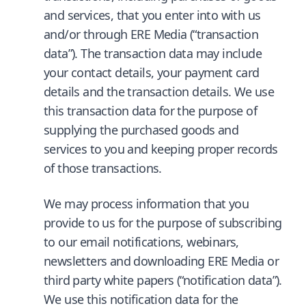
and services, that you enter into with us
and/or through ERE Media (“transaction
data”). The transaction data may include
your contact details, your payment card
details and the transaction details. We use
this transaction data for the purpose of
supplying the purchased goods and
services to you and keeping proper records
of those transactions.
We may process information that you
provide to us for the purpose of subscribing
to our email notifications, webinars,
newsletters and downloading ERE Media or
third party white papers (“notification data”).
We use this notification data for the