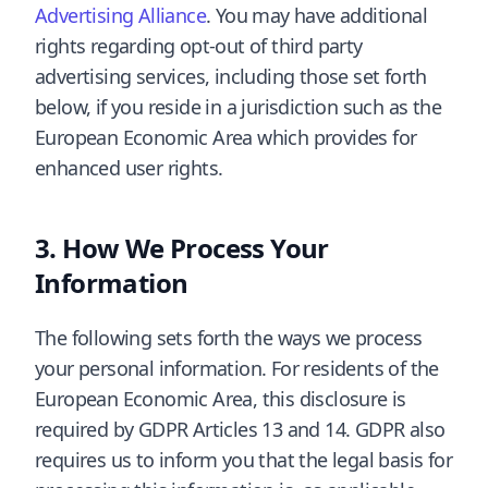
Advertising Alliance
. You may have additional
rights regarding opt-out of third party
advertising services, including those set forth
below, if you reside in a jurisdiction such as the
European Economic Area which provides for
enhanced user rights.
How We Process Your
Information
The following sets forth the ways we process
your personal information. For residents of the
European Economic Area, this disclosure is
required by GDPR Articles 13 and 14. GDPR also
requires us to inform you that the legal basis for