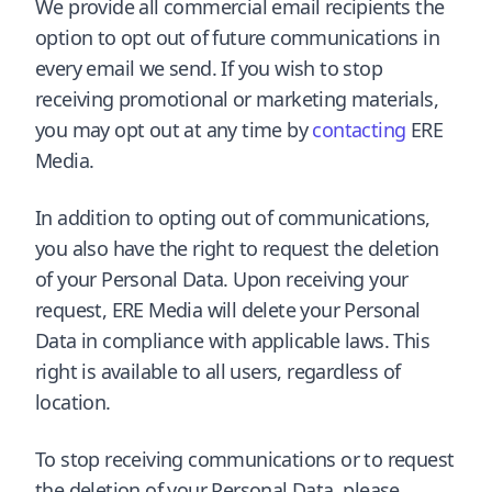
We provide all commercial email recipients the
option to opt out of future communications in
every email we send. If you wish to stop
receiving promotional or marketing materials,
you may opt out at any time by
contacting
ERE
Media.
In addition to opting out of communications,
you also have the right to request the deletion
of your Personal Data. Upon receiving your
request, ERE Media will delete your Personal
Data in compliance with applicable laws. This
right is available to all users, regardless of
location.
To stop receiving communications or to request
the deletion of your Personal Data, please