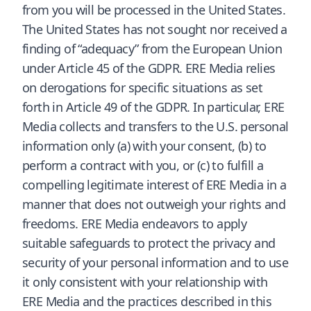
from you will be processed in the United States.
The United States has not sought nor received a
finding of “adequacy” from the European Union
under Article 45 of the GDPR. ERE Media relies
on derogations for specific situations as set
forth in Article 49 of the GDPR. In particular, ERE
Media collects and transfers to the U.S. personal
information only (a) with your consent, (b) to
perform a contract with you, or (c) to fulfill a
compelling legitimate interest of ERE Media in a
manner that does not outweigh your rights and
freedoms. ERE Media endeavors to apply
suitable safeguards to protect the privacy and
security of your personal information and to use
it only consistent with your relationship with
ERE Media and the practices described in this