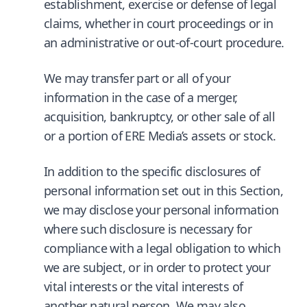
establishment, exercise or defense of legal
claims, whether in court proceedings or in
an administrative or out-of-court procedure.
We may transfer part or all of your
information in the case of a merger,
acquisition, bankruptcy, or other sale of all
or a portion of ERE Media’s assets or stock.
In addition to the specific disclosures of
personal information set out in this Section,
we may disclose your personal information
where such disclosure is necessary for
compliance with a legal obligation to which
we are subject, or in order to protect your
vital interests or the vital interests of
another natural person. We may also