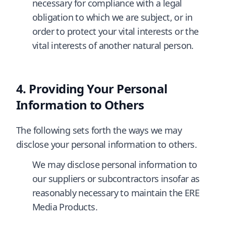
necessary for compliance with a legal
obligation to which we are subject, or in
order to protect your vital interests or the
vital interests of another natural person.
Providing Your Personal
Information to Others
The following sets forth the ways we may
disclose your personal information to others.
We may disclose personal information to
our suppliers or subcontractors insofar as
reasonably necessary to maintain the ERE
Media Products.