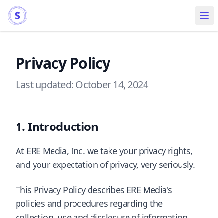
Ope
Privacy Policy
Last updated: October 14, 2024
Introduction
At ERE Media, Inc. we take your privacy rights,
and your expectation of privacy, very seriously.
This Privacy Policy describes ERE Media's
policies and procedures regarding the
collection, use and disclosure of information