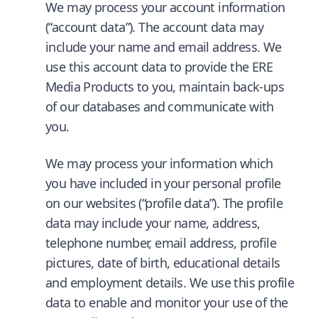
We may process your account information
(“account data”). The account data may
include your name and email address. We
use this account data to provide the ERE
Media Products to you, maintain back-ups
of our databases and communicate with
you.
We may process your information which
you have included in your personal profile
on our websites (“profile data”). The profile
data may include your name, address,
telephone number, email address, profile
pictures, date of birth, educational details
and employment details. We use this profile
data to enable and monitor your use of the