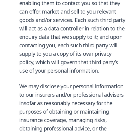
enabling them to contact you so that they
can offer, market and sell to you relevant
goods and/or services. Each such third party
will act as a data controller in relation to the
enquiry data that we supply to it; and upon
contacting you, each such third party will
supply to you a copy of its own privacy
policy, which will govern that third party’s
use of your personal information.
We may disclose your personal information
to our insurers and/or professional advisers
insofar as reasonably necessary for the
purposes of obtaining or maintaining
insurance coverage, managing risks,
obtaining professional advice, or the