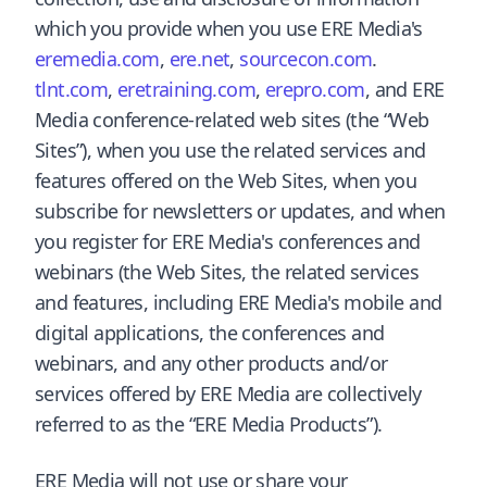
which you provide when you use ERE Media's
eremedia.com
,
ere.net
,
sourcecon.com
.
tlnt.com
,
eretraining.com
,
erepro.com
, and ERE
Media conference-related web sites (the “Web
Sites”), when you use the related services and
features offered on the Web Sites, when you
subscribe for newsletters or updates, and when
you register for ERE Media's conferences and
webinars (the Web Sites, the related services
and features, including ERE Media's mobile and
digital applications, the conferences and
webinars, and any other products and/or
services offered by ERE Media are collectively
referred to as the “ERE Media Products”).
ERE Media will not use or share your