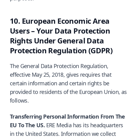
European Economic Area
Users – Your Data Protection
Rights Under General Data
Protection Regulation (GDPR)
The General Data Protection Regulation,
effective May 25, 2018, gives requires that
certain information and certain rights be
provided to residents of the European Union, as
follows.
Transferring Personal Information From The
EU To The US.
ERE Media has its headquarters
in the United States. Information we collect