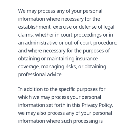
We may process any of your personal
information where necessary for the
establishment, exercise or defense of legal
claims, whether in court proceedings or in
an administrative or out-of-court procedure,
and where necessary for the purposes of
obtaining or maintaining insurance
coverage, managing risks, or obtaining
professional advice.
In addition to the specific purposes for
which we may process your personal
information set forth in this Privacy Policy,
we may also process any of your personal
information where such processing is