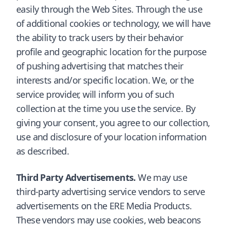
easily through the Web Sites. Through the use
of additional cookies or technology, we will have
the ability to track users by their behavior
profile and geographic location for the purpose
of pushing advertising that matches their
interests and/or specific location. We, or the
service provider, will inform you of such
collection at the time you use the service. By
giving your consent, you agree to our collection,
use and disclosure of your location information
as described.
Third Party Advertisements.
We may use
third-party advertising service vendors to serve
advertisements on the ERE Media Products.
These vendors may use cookies, web beacons