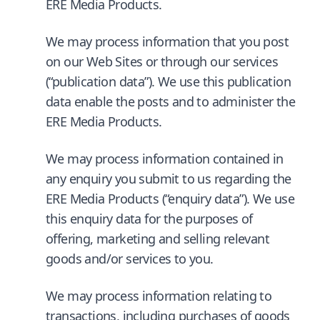
ERE Media Products.
We may process information that you post
on our Web Sites or through our services
(“publication data”). We use this publication
data enable the posts and to administer the
ERE Media Products.
We may process information contained in
any enquiry you submit to us regarding the
ERE Media Products (“enquiry data”). We use
this enquiry data for the purposes of
offering, marketing and selling relevant
goods and/or services to you.
We may process information relating to
transactions, including purchases of goods