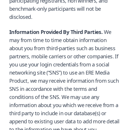
participating registrants, non winners, and
benchmark-only participants will not be
disclosed.
Information Provided By Third Parties.
We
may from time to time obtain information
about you from third-parties such as business
partners, mobile carriers or other companies. If
you use your login credentials from a social
networking site (“SNS”) to use an ERE Media
Product, we may receive information from such
SNS in accordance with the terms and
conditions of the SNS. We may use any
information about you which we receive from a
third party to include in our database(s) or
append to existing user data to add more detail
to the information we have about you.