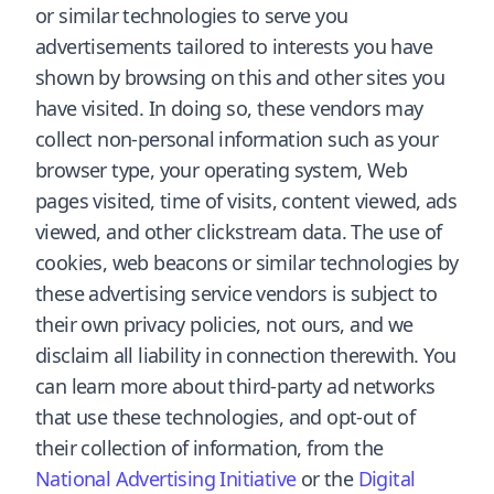
or similar technologies to serve you
advertisements tailored to interests you have
shown by browsing on this and other sites you
have visited. In doing so, these vendors may
collect non-personal information such as your
browser type, your operating system, Web
pages visited, time of visits, content viewed, ads
viewed, and other clickstream data. The use of
cookies, web beacons or similar technologies by
these advertising service vendors is subject to
their own privacy policies, not ours, and we
disclaim all liability in connection therewith. You
can learn more about third-party ad networks
that use these technologies, and opt-out of
their collection of information, from the
National Advertising Initiative
or the
Digital