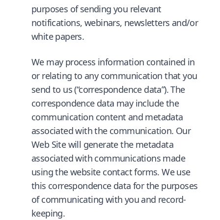
purposes of sending you relevant
notifications, webinars, newsletters and/or
white papers.
We may process information contained in
or relating to any communication that you
send to us (“correspondence data”). The
correspondence data may include the
communication content and metadata
associated with the communication. Our
Web Site will generate the metadata
associated with communications made
using the website contact forms. We use
this correspondence data for the purposes
of communicating with you and record-
keeping.