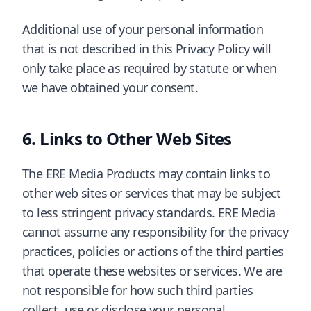
Additional use of your personal information
that is not described in this Privacy Policy will
only take place as required by statute or when
we have obtained your consent.
Links to Other Web Sites
The ERE Media Products may contain links to
other web sites or services that may be subject
to less stringent privacy standards. ERE Media
cannot assume any responsibility for the privacy
practices, policies or actions of the third parties
that operate these websites or services. We are
not responsible for how such third parties
collect, use or disclose your personal