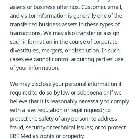
assets or business offerings. Customer, email,
and visitor information is generally one of the
transferred business assets in these types of
transactions. We may also transfer or assign
such information in the course of corporate
divestitures, mergers, or dissolution. In such
cases we cannot control acquiring parties’ use
of your information.
We may disclose your personal information if
required to do so by law or subpoena or if we
believe that it is reasonably necessary to comply
with a law, regulation or legal request; to
protect the safety of any person; to address
fraud, security or technical issues; or to protect
ERE Media’s rights or property.