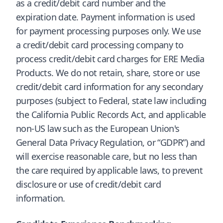
as a credit/debit card number and the
expiration date. Payment information is used
for payment processing purposes only. We use
a credit/debit card processing company to
process credit/debit card charges for ERE Media
Products. We do not retain, share, store or use
credit/debit card information for any secondary
purposes (subject to Federal, state law including
the California Public Records Act, and applicable
non-US law such as the European Union's
General Data Privacy Regulation, or “GDPR”) and
will exercise reasonable care, but no less than
the care required by applicable laws, to prevent
disclosure or use of credit/debit card
information.