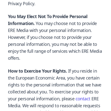
Privacy Policy.
You May Elect Not To Provide Personal
Information.
You may choose not to provide
ERE Media with your personal information.
However, if you choose not to provide your
personal information, you may not be able to
enjoy the full range of services which ERE Media
offers.
How to Exercise Your Rights.
If you reside in
the European Economic Area, you have certain
rights to the personal information that we have
collected about you. To exercise your rights to
your personal information, please
contact
ERE
Media. We will respond to reasonable requests