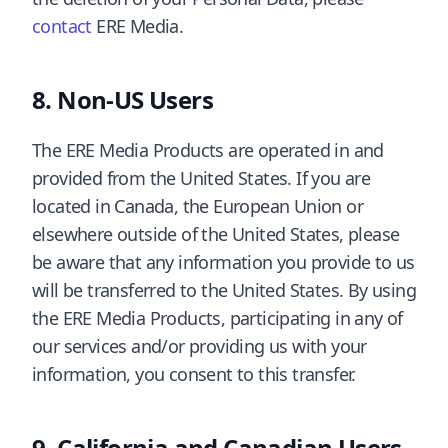
contact
ERE Media.
Non-US Users
The ERE Media Products are operated in and
provided from the United States. If you are
located in Canada, the European Union or
elsewhere outside of the United States, please
be aware that any information you provide to us
will be transferred to the United States. By using
the ERE Media Products, participating in any of
our services and/or providing us with your
information, you consent to this transfer.
California and Canadian Users