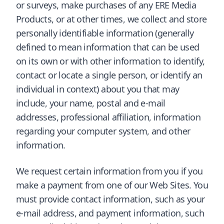
or surveys, make purchases of any ERE Media
Products, or at other times, we collect and store
personally identifiable information (generally
defined to mean information that can be used
on its own or with other information to identify,
contact or locate a single person, or identify an
individual in context) about you that may
include, your name, postal and e-mail
addresses, professional affiliation, information
regarding your computer system, and other
information.
We request certain information from you if you
make a payment from one of our Web Sites. You
must provide contact information, such as your
e-mail address, and payment information, such