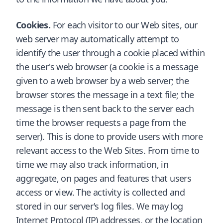
Cookies.
For each visitor to our Web sites, our
web server may automatically attempt to
identify the user through a cookie placed within
the user's web browser (a cookie is a message
given to a web browser by a web server; the
browser stores the message in a text file; the
message is then sent back to the server each
time the browser requests a page from the
server). This is done to provide users with more
relevant access to the Web Sites. From time to
time we may also track information, in
aggregate, on pages and features that users
access or view. The activity is collected and
stored in our server's log files. We may log
Internet Protocol (IP) addresses, or the location