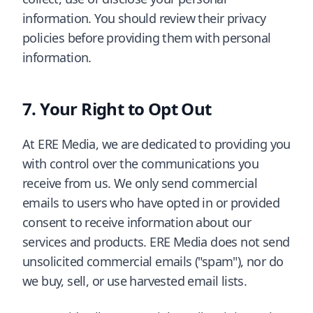
information. You should review their privacy
policies before providing them with personal
information.
Your Right to Opt Out
At ERE Media, we are dedicated to providing you
with control over the communications you
receive from us. We only send commercial
emails to users who have opted in or provided
consent to receive information about our
services and products. ERE Media does not send
unsolicited commercial emails ("spam"), nor do
we buy, sell, or use harvested email lists.