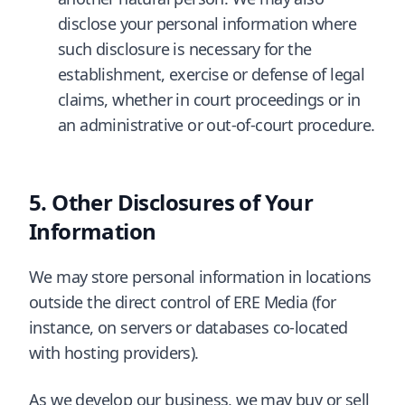
disclose your personal information where
such disclosure is necessary for the
establishment, exercise or defense of legal
claims, whether in court proceedings or in
an administrative or out-of-court procedure.
Other Disclosures of Your
Information
We may store personal information in locations
outside the direct control of ERE Media (for
instance, on servers or databases co-located
with hosting providers).
As we develop our business, we may buy or sell