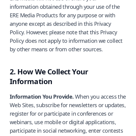
information obtained through your use of the
ERE Media Products for any purpose or with
anyone except as described in this Privacy
Policy. However, please note that this Privacy
Policy does not apply to information we collect
by other means or from other sources.
How We Collect Your
Information
Information You Provide.
When you access the
Web Sites, subscribe for newsletters or updates,
register for or participate in conferences or
webinars, use mobile or digital applications,
participate in social networking, enter contests