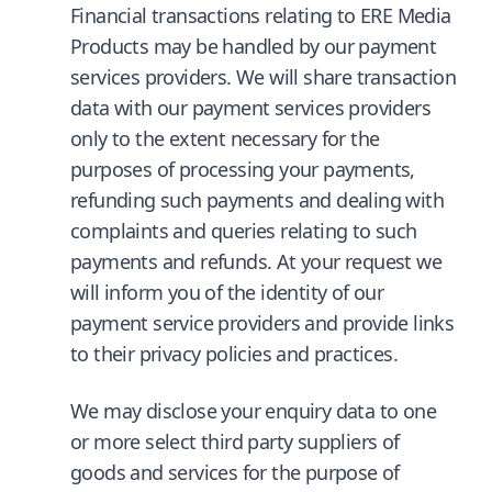
Financial transactions relating to ERE Media
Products may be handled by our payment
services providers. We will share transaction
data with our payment services providers
only to the extent necessary for the
purposes of processing your payments,
refunding such payments and dealing with
complaints and queries relating to such
payments and refunds. At your request we
will inform you of the identity of our
payment service providers and provide links
to their privacy policies and practices.
We may disclose your enquiry data to one
or more select third party suppliers of
goods and services for the purpose of